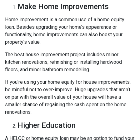
Make Home Improvements
Home improvement is a common use of a home equity
loan. Besides upgrading your home’s appearance or
functionality, home improvements can also boost your
property’s value.
The best house improvement project includes minor
kitchen renovations, refinishing or installing hardwood
floors, and minor bathroom remodeling.
If you’re using your home equity for house improvements,
be mindful not to over-improve. Huge upgrades that aren’t
on par with the overall value of your house will have a
smaller chance of regaining the cash spent on the home
renovations.
Higher Education
A HELOC or home equity loan may be an option to fund your