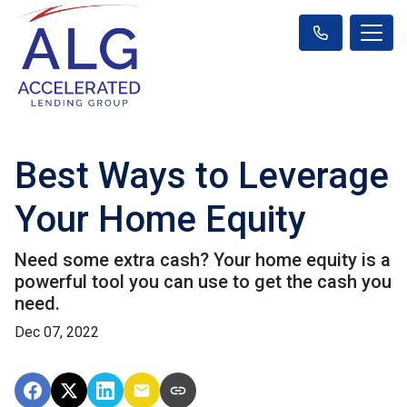
Best Ways to Leverage
Your Home Equity
Need some extra cash? Your home equity is a
powerful tool you can use to get the cash you
need.
Dec 07, 2022