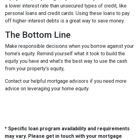
a lower interest rate than unsecured types of credit, like
personal loans and credit cards. Using these loans to pay
off higher-interest debts is a great way to save money.
The Bottom Line
Make responsible decisions when you borrow against your
home’s equity. Remind yourself what it took to build the
equity you have and what’s the best way to use the cash
from your property’s equity,
Contact our helpful mortgage advisors if you need more
advice on leveraging your home equity.
* Specific loan program availability and requirements
may vary. Please get in touch with your mortgage