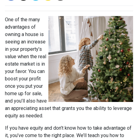
One of the many
advantages of
owning a house is
seeing an increase
in your property’s
value when the real
estate market is in
your favor. You can
boost your profit
once you put your
home up for sale,
and you’ll also have
an appreciating asset that grants you the ability to leverage
equity as needed.
If you have equity and don’t know how to take advantage of
it, you’ve come to the right place. We’ll teach you how to