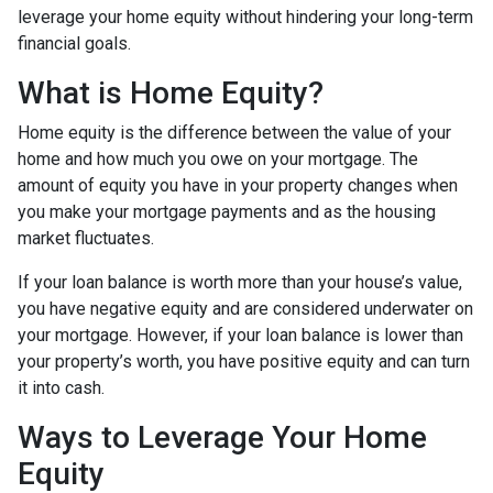
leverage your home equity without hindering your long-term
financial goals.
What is Home Equity?
Home equity is the difference between the value of your
home and how much you owe on your mortgage. The
amount of equity you have in your property changes when
you make your mortgage payments and as the housing
market fluctuates.
If your loan balance is worth more than your house’s value,
you have negative equity and are considered underwater on
your mortgage. However, if your loan balance is lower than
your property’s worth, you have positive equity and can turn
it into cash.
Ways to Leverage Your Home
Equity