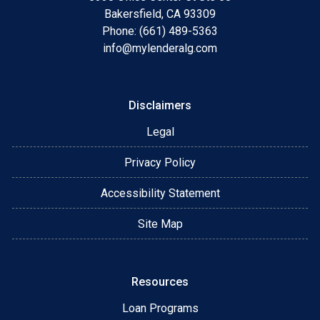
Bakersfield, CA 93309
Phone: (661) 489-5363
info@mylenderalg.com
Disclaimers
Legal
Privacy Policy
Accessibility Statement
Site Map
Resources
Loan Programs