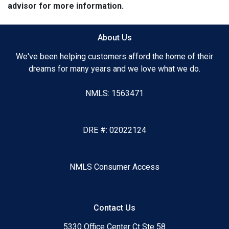
advisor for more information.
About Us
We've been helping customers afford the home of their
dreams for many years and we love what we do.
NMLS: 1563471
DRE #: 02022124
NMLS Consumer Access
Contact Us
5330 Office Center Ct Ste 58