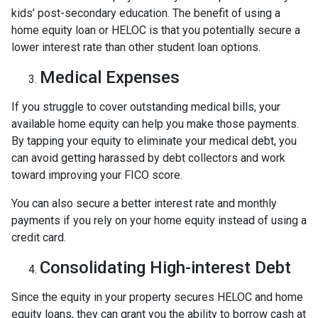
kids’ post-secondary education. The benefit of using a
home equity loan or HELOC is that you potentially secure a
lower interest rate than other student loan options.
Medical Expenses
If you struggle to cover outstanding medical bills, your
available home equity can help you make those payments.
By tapping your equity to eliminate your medical debt, you
can avoid getting harassed by debt collectors and work
toward improving your FICO score.
You can also secure a better interest rate and monthly
payments if you rely on your home equity instead of using a
credit card.
Consolidating High-interest Debt
Since the equity in your property secures HELOC and home
equity loans, they can grant you the ability to borrow cash at