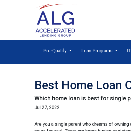
Pre-Qualify
Loan Programs
I
Best Home Loan Op
Which home loan is best for single pa
Jul 27, 2022
Are you a single parent who dreams of owning 