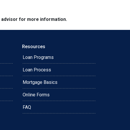
e advisor for more information.
Resources
Loan Programs
Loan Process
Mortgage Basics
Online Forms
FAQ