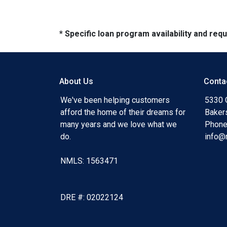
* Specific loan program availability and re
About Us
Conta
We've been helping customers
5330 O
afford the home of their dreams for
Baker
many years and we love what we
Phone
do.
info@
NMLS: 1563471
DRE #: 02022124