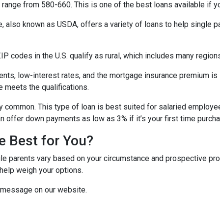
range from 580-660. This is one of the best loans available if you
e, also known as USDA, offers a variety of loans to help single 
P codes in the U.S. qualify as rural, which includes many regions
ts, low-interest rates, and the mortgage insurance premium is
e meets the qualifications.
y common. This type of loan is best suited for salaried employee
 offer down payments as low as 3% if it’s your first time purch
e Best for You?
e parents vary based on your circumstance and prospective proper
help weigh your options.
a message on our website.