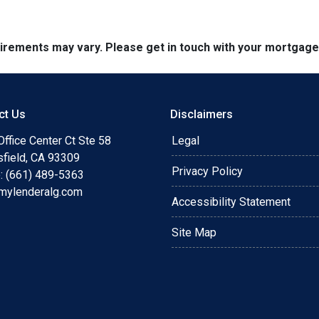
quirements may vary. Please get in touch with your mortgag
ct Us
Disclaimers
ffice Center Ct Ste 58
Legal
sfield, CA 93309
Privacy Policy
: (661) 489-5363
mylenderalg.com
Accessibility Statement
Site Map