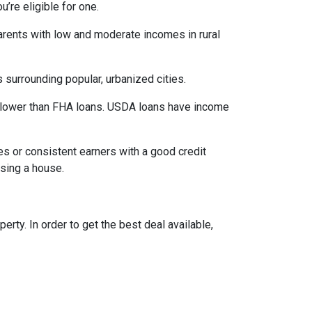
’re eligible for one.
parents with low and moderate incomes in rural
 surrounding popular, urbanized cities.
 lower than FHA loans. USDA loans have income
s or consistent earners with a good credit
asing a house.
ty. In order to get the best deal available,