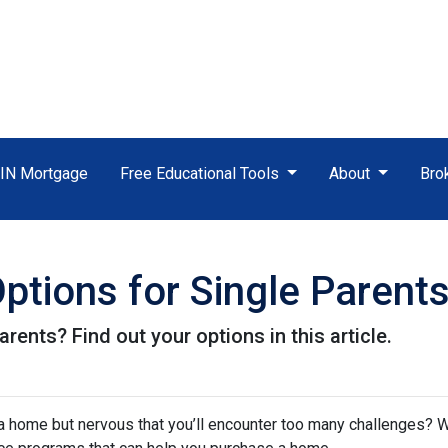
TIN Mortgage
Free Educational Tools
About
Bro
tions for Single Parent
rents? Find out your options in this article.
a home but nervous that you’ll encounter too many challenges? 