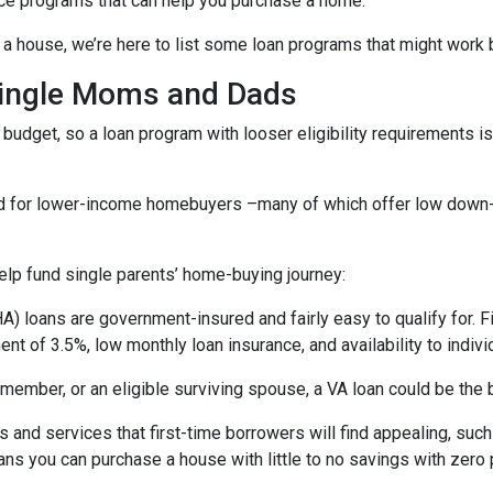
ce programs that can help you purchase a home.
a house, we’re here to list some loan programs that might work b
Single Moms and Dads
budget, so a loan program with looser eligibility requirements is 
ned for lower-income homebuyers –many of which offer low dow
lp fund single parents’ home-buying journey:
) loans are government-insured and fairly easy to qualify for. F
nt of 3.5%, low monthly loan insurance, and availability to indivi
ry member, or an eligible surviving spouse, a VA loan could be th
 and services that first-time borrowers will find appealing, su
ns you can purchase a house with little to no savings with zero 