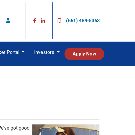
(661) 489-5363
ker Portal
Investors
Apply Now
s
We’ve got good