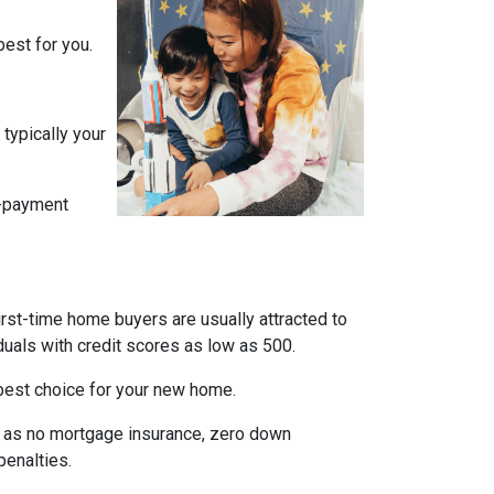
est for you.
typically your
n-payment
irst-time home buyers are usually attracted to
duals with credit scores as low as 500.
e best choice for your new home.
ch as no mortgage insurance, zero down
penalties.