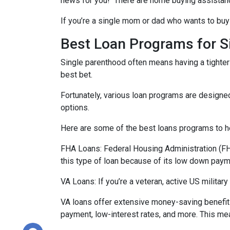
news for you! There are home buying assistan
If you’re a single mom or dad who wants to buy 
Best Loan Programs for 
Single parenthood often means having a tighter 
best bet.
Fortunately, various loan programs are desig
options.
Here are some of the best loans programs to he
FHA Loans:
Federal Housing Administration (FHA
this type of loan because of its low down payme
VA Loans:
If you’re a veteran, active US milita
VA loans offer extensive money-saving benefits
payment, low-interest rates, and more. This mea