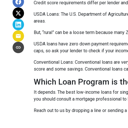
Credit score requirements differ per lender and 
USDA Loans:
The U.S. Department of Agricultur
areas.
But, “rural” can be a loose term because many ZI
USDA loans have zero down payment requiremen
caps, so ask your lender to check if your incom
Conventional Loans:
Conventional loans are ver
score and some savings. Conventional loans can
Which Loan Program is th
It depends. The best low-income loans for singl
you should consult a mortgage professional to 
Reach out to us by dropping a line or sending 