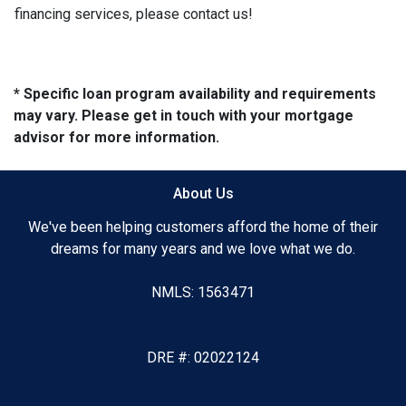
financing services, please contact us!
* Specific loan program availability and requirements
may vary. Please get in touch with your mortgage
advisor for more information.
About Us
We've been helping customers afford the home of their
dreams for many years and we love what we do.
NMLS: 1563471
DRE #: 02022124