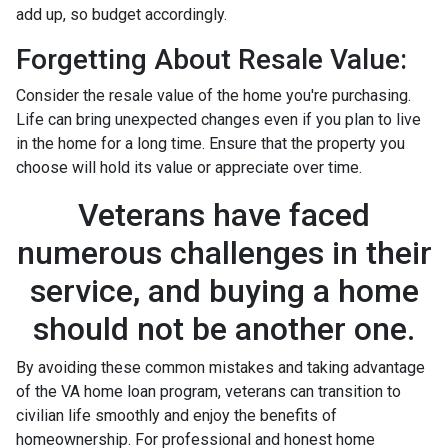
add up, so budget accordingly.
Forgetting About Resale Value:
Consider the resale value of the home you're purchasing.
Life can bring unexpected changes even if you plan to live
in the home for a long time. Ensure that the property you
choose will hold its value or appreciate over time.
Veterans have faced
numerous challenges in their
service, and buying a home
should not be another one.
By avoiding these common mistakes and taking advantage
of the VA home loan program, veterans can transition to
civilian life smoothly and enjoy the benefits of
homeownership. For professional and honest home