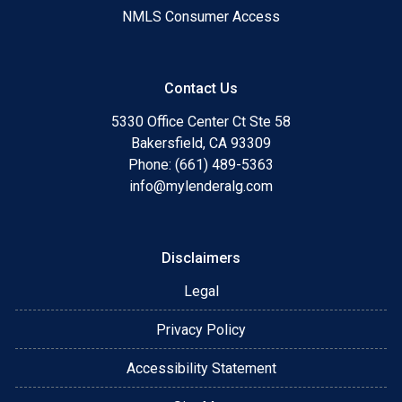
NMLS Consumer Access
Contact Us
5330 Office Center Ct Ste 58
Bakersfield, CA 93309
Phone: (661) 489-5363
info@mylenderalg.com
Disclaimers
Legal
Privacy Policy
Accessibility Statement