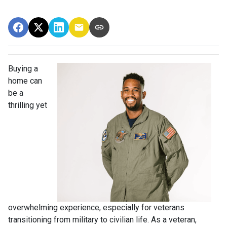
Buying a
home can
be a
thrilling yet
overwhelming experience, especially for veterans
transitioning from military to civilian life. As a veteran,