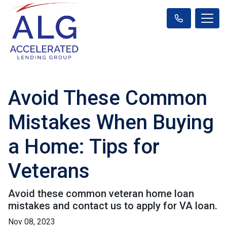
Avoid These Common
Mistakes When Buying
a Home: Tips for
Veterans
Avoid these common veteran home loan
mistakes and contact us to apply for VA loan.
Nov 08, 2023