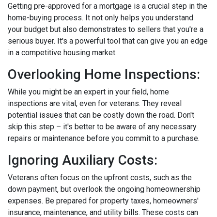
Getting pre-approved for a mortgage is a crucial step in the
home-buying process. It not only helps you understand
your budget but also demonstrates to sellers that you're a
serious buyer. It's a powerful tool that can give you an edge
in a competitive housing market.
Overlooking Home Inspections:
While you might be an expert in your field, home
inspections are vital, even for veterans. They reveal
potential issues that can be costly down the road. Don't
skip this step – it's better to be aware of any necessary
repairs or maintenance before you commit to a purchase.
Ignoring Auxiliary Costs:
Veterans often focus on the upfront costs, such as the
down payment, but overlook the ongoing homeownership
expenses. Be prepared for property taxes, homeowners'
insurance, maintenance, and utility bills. These costs can