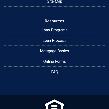
Site Map
Resources
Loan Programs
Loan Process
Mortgage Basics
Online Forms
FAQ