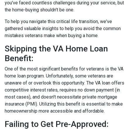
you've faced countless challenges during your service, but
the home-buying shouldn't be one.
To help you navigate this critical life transition, we've
gathered valuable insights to help you avoid the common
mistakes veterans make when buying a home.
Skipping the VA Home Loan
Benefit:
One of the most significant benefits for veterans is the VA
home loan program. Unfortunately, some veterans are
unaware of or overlook this opportunity. The VA loan offers
competitive interest rates, requires no down payment (in
most cases), and doesn't necessitate private mortgage
insurance (PMI). Utilizing this benefit is essential to make
homeownership more accessible and affordable.
Failing to Get Pre-Approved: