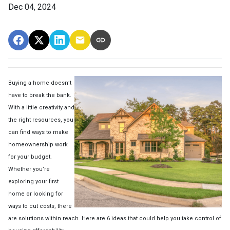
Dec 04, 2024
Buying a home doesn’t
have to break the bank.
With a little creativity and
the right resources, you
can find ways to make
homeownership work
for your budget.
Whether you’re
exploring your first
home or looking for
ways to cut costs, there
are solutions within reach. Here are 6 ideas that could help you take control of