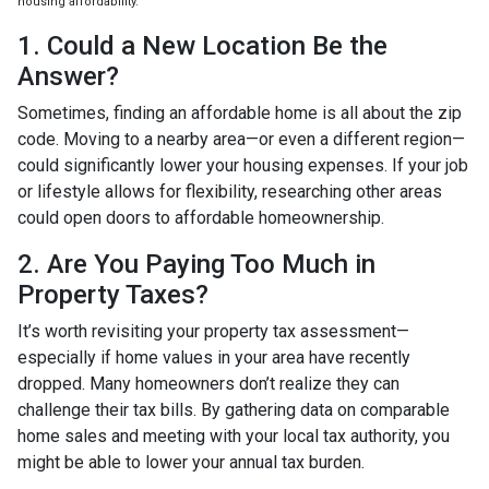
housing affordability.
1. Could a New Location Be the
Answer?
Sometimes, finding an affordable home is all about the zip
code. Moving to a nearby area—or even a different region—
could significantly lower your housing expenses. If your job
or lifestyle allows for flexibility, researching other areas
could open doors to affordable homeownership.
2. Are You Paying Too Much in
Property Taxes?
It’s worth revisiting your property tax assessment—
especially if home values in your area have recently
dropped. Many homeowners don’t realize they can
challenge their tax bills. By gathering data on comparable
home sales and meeting with your local tax authority, you
might be able to lower your annual tax burden.