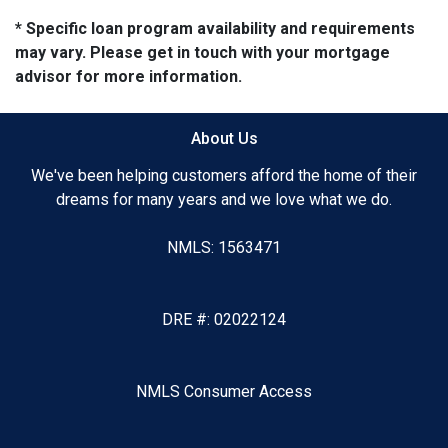
* Specific loan program availability and requirements
may vary. Please get in touch with your mortgage
advisor for more information.
About Us
We've been helping customers afford the home of their
dreams for many years and we love what we do.
NMLS: 1563471
DRE #: 02022124
NMLS Consumer Access