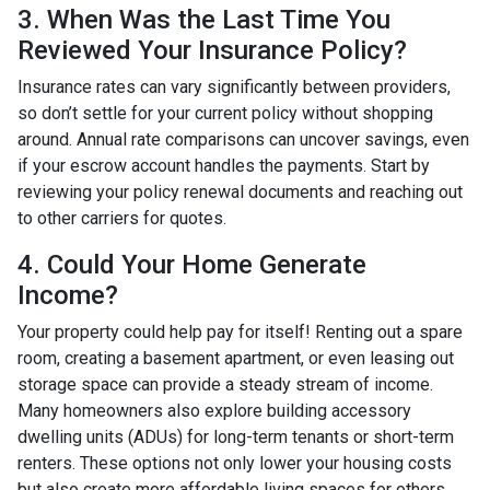
3. When Was the Last Time You
Reviewed Your Insurance Policy?
Insurance rates can vary significantly between providers,
so don’t settle for your current policy without shopping
around. Annual rate comparisons can uncover savings, even
if your escrow account handles the payments. Start by
reviewing your policy renewal documents and reaching out
to other carriers for quotes.
4. Could Your Home Generate
Income?
Your property could help pay for itself! Renting out a spare
room, creating a basement apartment, or even leasing out
storage space can provide a steady stream of income.
Many homeowners also explore building accessory
dwelling units (ADUs) for long-term tenants or short-term
renters. These options not only lower your housing costs
but also create more affordable living spaces for others.