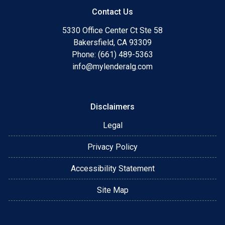
Contact Us
5330 Office Center Ct Ste 58
Bakersfield, CA 93309
Phone: (661) 489-5363
info@mylenderalg.com
Disclaimers
Legal
Privacy Policy
Accessibility Statement
Site Map