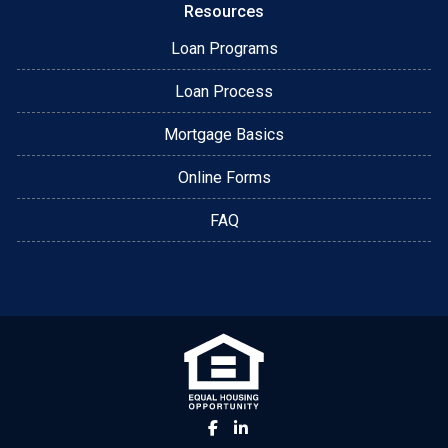
Resources
Loan Programs
Loan Process
Mortgage Basics
Online Forms
FAQ