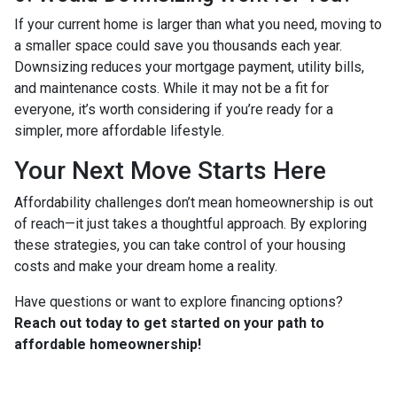
If your current home is larger than what you need, moving to
a smaller space could save you thousands each year.
Downsizing reduces your mortgage payment, utility bills,
and maintenance costs. While it may not be a fit for
everyone, it’s worth considering if you’re ready for a
simpler, more affordable lifestyle.
Your Next Move Starts Here
Affordability challenges don’t mean homeownership is out
of reach—it just takes a thoughtful approach. By exploring
these strategies, you can take control of your housing
costs and make your dream home a reality.
Have questions or want to explore financing options?
Reach out today to get started on your path to
affordable homeownership!