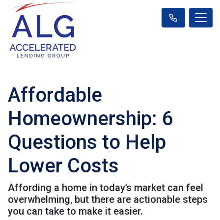
Affordable
Homeownership: 6
Questions to Help
Lower Costs
Affording a home in today’s market can feel
overwhelming, but there are actionable steps
you can take to make it easier.