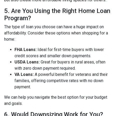
5. Are You Using the Right Home Loan
Program?
The type of loan you choose can have a huge impact on
affordability. Consider these options when shopping for a
home:
FHA Loans:
Ideal for first-time buyers with lower
credit scores and smaller down payments.
USDA Loans:
Great for buyers in rural areas, often
with zero down payment required.
VA Loans:
A powerful benefit for veterans and their
families, offering competitive rates with no down
payment.
We can help you navigate the best option for your budget
and goals.
6. Would Downsizing Work for You?