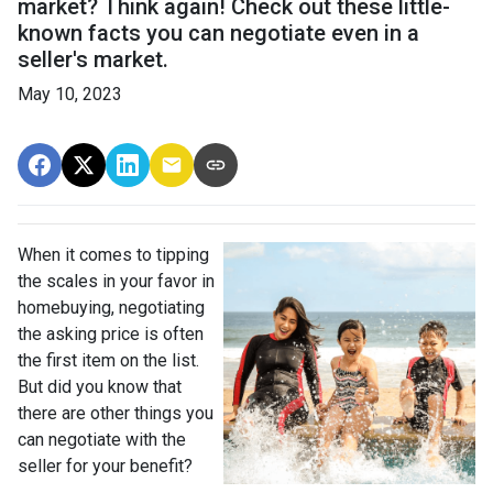
market? Think again! Check out these little-
known facts you can negotiate even in a
seller's market.
May 10, 2023
When it comes to tipping
the scales in your favor in
homebuying, negotiating
the asking price is often
the first item on the list.
But did you know that
there are other things you
can negotiate with the
seller for your benefit?