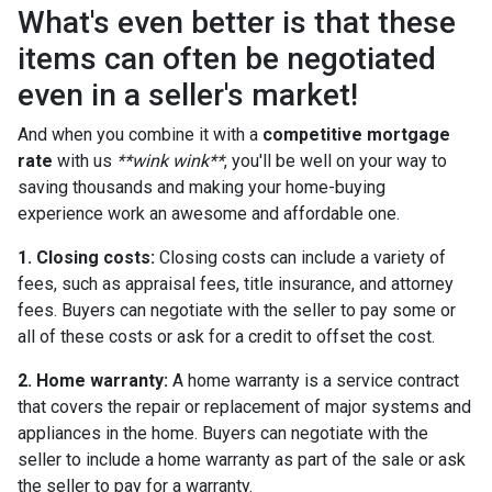
What's even better is that these
items can often be negotiated
even in a seller's market!
And when you combine it with a
competitive mortgage
rate
with us
**wink wink**
, you'll be well on your way to
saving thousands and making your home-buying
experience work an awesome and affordable one.
1. Closing costs:
Closing costs can include a variety of
fees, such as appraisal fees, title insurance, and attorney
fees. Buyers can negotiate with the seller to pay some or
all of these costs or ask for a credit to offset the cost.
2. Home warranty:
A home warranty is a service contract
that covers the repair or replacement of major systems and
appliances in the home. Buyers can negotiate with the
seller to include a home warranty as part of the sale or ask
the seller to pay for a warranty.