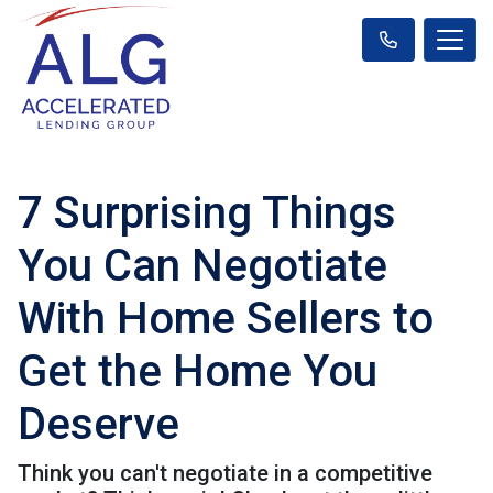
7 Surprising Things
You Can Negotiate
With Home Sellers to
Get the Home You
Deserve
Think you can't negotiate in a competitive