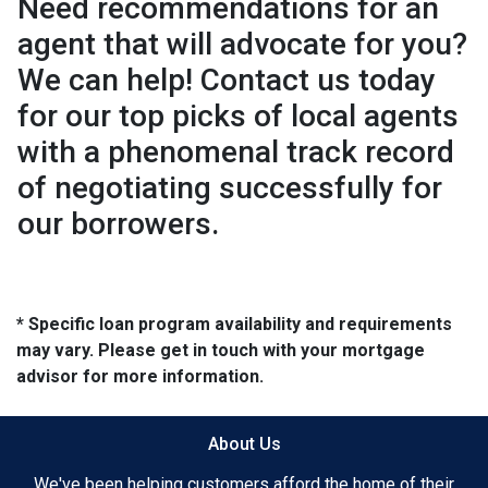
Need recommendations for an
agent that will advocate for you?
We can help! Contact us today
for our top picks of local agents
with a phenomenal track record
of negotiating successfully for
our borrowers.
* Specific loan program availability and requirements
may vary. Please get in touch with your mortgage
advisor for more information.
About Us
We've been helping customers afford the home of their