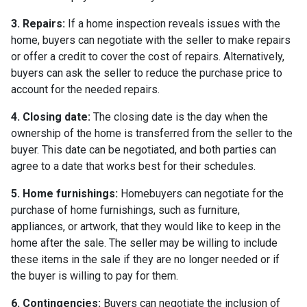
3. Repairs:
If a home inspection reveals issues with the
home, buyers can negotiate with the seller to make repairs
or offer a credit to cover the cost of repairs. Alternatively,
buyers can ask the seller to reduce the purchase price to
account for the needed repairs.
4. Closing date:
The closing date is the day when the
ownership of the home is transferred from the seller to the
buyer. This date can be negotiated, and both parties can
agree to a date that works best for their schedules.
5. Home furnishings:
Homebuyers can negotiate for the
purchase of home furnishings, such as furniture,
appliances, or artwork, that they would like to keep in the
home after the sale. The seller may be willing to include
these items in the sale if they are no longer needed or if
the buyer is willing to pay for them.
6. Contingencies:
Buyers can negotiate the inclusion of