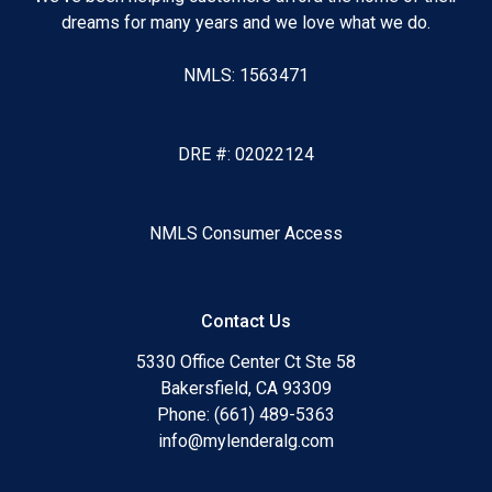
dreams for many years and we love what we do.
NMLS: 1563471
DRE #: 02022124
NMLS Consumer Access
Contact Us
5330 Office Center Ct Ste 58
Bakersfield, CA 93309
Phone: (661) 489-5363
info@mylenderalg.com