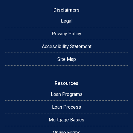
Disclaimers
Legal
Privacy Policy
Accessibility Statement
Site Map
Resources
Loan Programs
Loan Process
Mortgage Basics
Online Forms