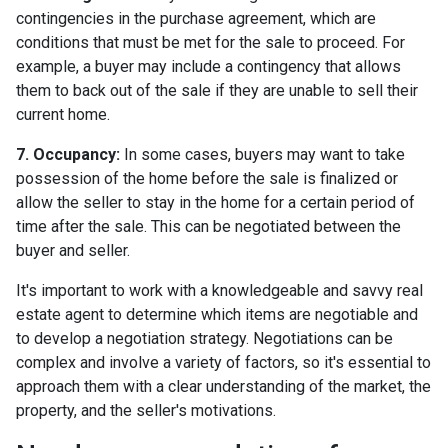
contingencies in the purchase agreement, which are
conditions that must be met for the sale to proceed. For
example, a buyer may include a contingency that allows
them to back out of the sale if they are unable to sell their
current home.
7. Occupancy:
In some cases, buyers may want to take
possession of the home before the sale is finalized or
allow the seller to stay in the home for a certain period of
time after the sale. This can be negotiated between the
buyer and seller.
It's important to work with a knowledgeable and savvy real
estate agent to determine which items are negotiable and
to develop a negotiation strategy. Negotiations can be
complex and involve a variety of factors, so it's essential to
approach them with a clear understanding of the market, the
property, and the seller's motivations.