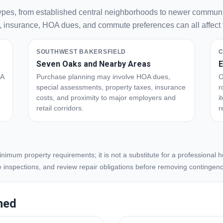
types, from established central neighborhoods to newer communi
s, insurance, HOA dues, and commute preferences can all affect th
SOUTHWEST BAKERSFIELD
C
Seven Oaks and Nearby Areas
E
OA
Purchase planning may involve HOA dues,
O
special assessments, property taxes, insurance
r
costs, and proximity to major employers and
i
retail corridors.
r
imum property requirements; it is not a substitute for a professional
e inspections, and review repair obligations before removing contingenc
ned