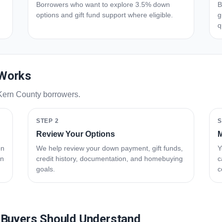
Borrowers who want to explore 3.5% down
B
options and gift fund support where eligible.
g
q
 Works
 Kern County borrowers.
STEP 2
S
Review Your Options
M
on
We help review your down payment, gift funds,
Y
an
credit history, documentation, and homebuying
c
goals.
c
 Buyers Should Understand