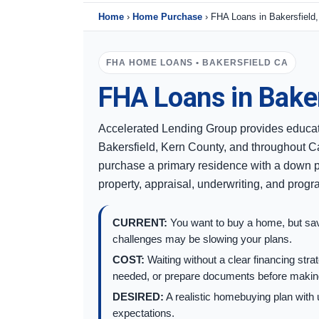
Home
›
Home Purchase
›
FHA Loans in Bakersfield
FHA HOME LOANS • BAKERSFIELD CA
FHA Loans in Baker
Accelerated Lending Group provides educat
Bakersfield, Kern County, and throughout Ca
purchase a primary residence with a down p
property, appraisal, underwriting, and prog
CURRENT:
You want to buy a home, but savi
challenges may be slowing your plans.
COST:
Waiting without a clear financing st
needed, or prepare documents before making
DESIRED:
A realistic homebuying plan with 
expectations.