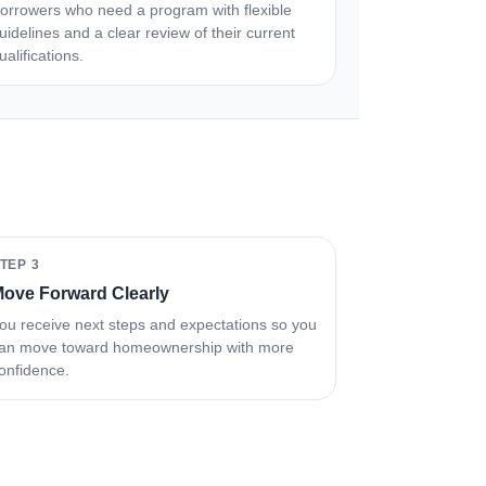
orrowers who need a program with flexible
uidelines and a clear review of their current
ualifications.
TEP 3
ove Forward Clearly
ou receive next steps and expectations so you
an move toward homeownership with more
onfidence.