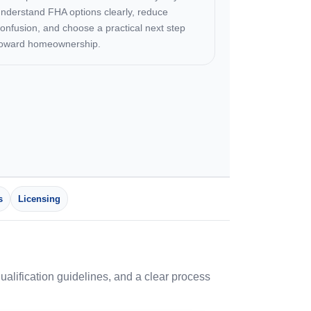
nderstand FHA options clearly, reduce
onfusion, and choose a practical next step
toward homeownership.
s
Licensing
lification guidelines, and a clear process