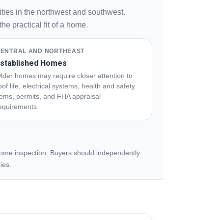
ties in the northwest and southwest.
e practical fit of a home.
ENTRAL AND NORTHEAST
stablished Homes
lder homes may require closer attention to
oof life, electrical systems, health and safety
tems, permits, and FHA appraisal
equirements.
 home inspection. Buyers should independently
ies.