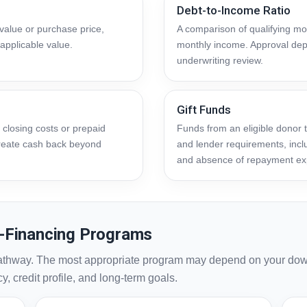
Debt-to-Income Ratio
alue or purchase price,
A comparison of qualifying mon
applicable value.
monthly income. Approval dep
underwriting review.
Gift Funds
 closing costs or prepaid
Funds from an eligible donor
 create cash back beyond
and lender requirements, inclu
and absence of repayment ex
-Financing Programs
athway. The most appropriate program may depend on your dow
, credit profile, and long-term goals.