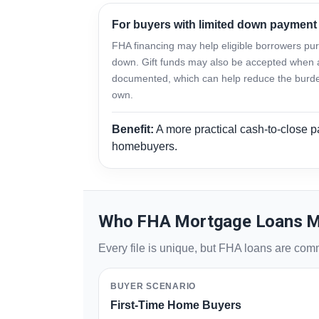
For buyers with limited down payment
FHA financing may help eligible borrowers purc
down. Gift funds may also be accepted when 
documented, which can help reduce the burden
own.
Benefit:
A more practical cash-to-close pa
homebuyers.
Who FHA Mortgage Loans M
Every file is unique, but FHA loans are co
BUYER SCENARIO
First-Time Home Buyers