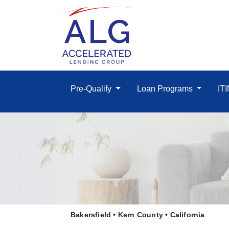
Pre-Qualify
Loan Programs
IT
Bakersfield • Kern County • California