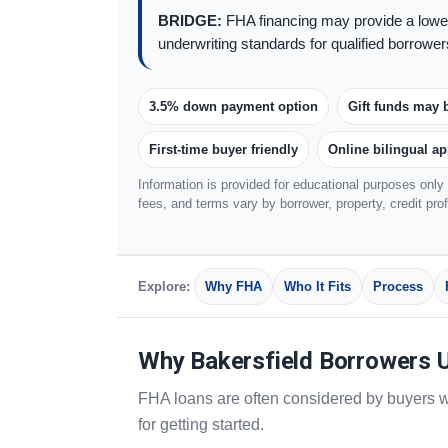
BRIDGE:
FHA financing may provide a lower
underwriting standards for qualified borrower
3.5% down payment option
Gift funds may 
First-time buyer friendly
Online bilingual ap
Information is provided for educational purposes only 
fees, and terms vary by borrower, property, credit pro
Explore:
Why FHA
Who It Fits
Process
Why Bakersfield Borrowers 
FHA loans are often considered by buyers w
for getting started.