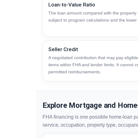
Loan-to-Value Ratio
The loan amount compared with the property v
subject to program calculations and the lower 
Seller Credit
A negotiated contribution that may pay eligible
items within FHA and lender limits. It cannot
permitted reimbursements.
Explore Mortgage and Home
FHA financing is one possible home-loan p
service, occupation, property type, occupancy