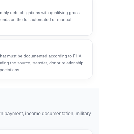
thly debt obligations with qualifying gross
ends on the full automated or manual
 that must be documented according to FHA
ding the source, transfer, donor relationship,
pectations.
n payment, income documentation, military