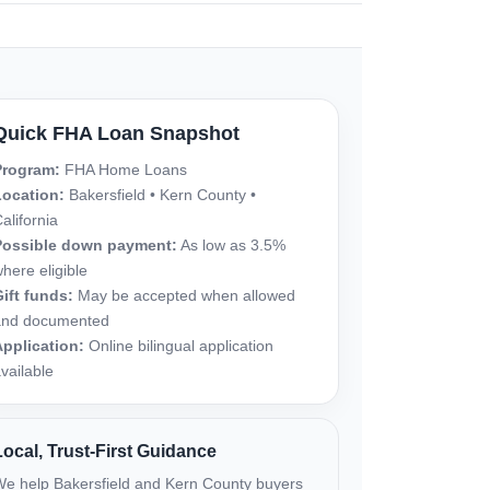
Quick FHA Loan Snapshot
Program:
FHA Home Loans
Location:
Bakersfield • Kern County •
alifornia
Possible down payment:
As low as 3.5%
here eligible
ift funds:
May be accepted when allowed
and documented
pplication:
Online bilingual application
vailable
Local, Trust-First Guidance
e help Bakersfield and Kern County buyers