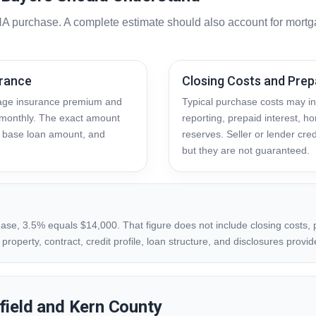
A purchase. A complete estimate should also account for mortga
urance
Closing Costs and Prep
gage insurance premium and
Typical purchase costs may inc
monthly. The exact amount
reporting, prepaid interest, 
o, base loan amount, and
reserves. Seller or lender cred
but they are not guaranteed.
ase, 3.5% equals $14,000. That figure does not include closing costs, p
roperty, contract, credit profile, loan structure, and disclosures provid
field and Kern County