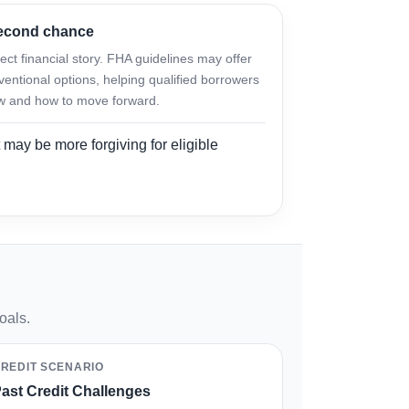
second chance
ct financial story. FHA guidelines may offer
ventional options, helping qualified borrowers
w and how to move forward.
 may be more forgiving for eligible
oals.
REDIT SCENARIO
ast Credit Challenges