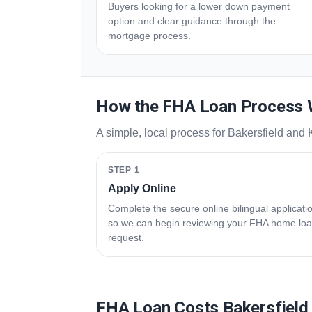
Buyers looking for a lower down payment
option and clear guidance through the
mortgage process.
How the FHA Loan Process
A simple, local process for Bakersfield and
STEP 1
Apply Online
Complete the secure online bilingual applicati
so we can begin reviewing your FHA home lo
request.
FHA Loan Costs Bakersfield