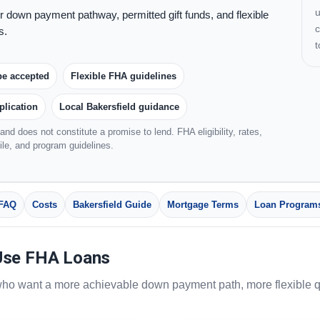
u
 down payment pathway, permitted gift funds, and flexible
c
s.
be accepted
Flexible FHA guidelines
plication
Local Bakersfield guidance
and does not constitute a promise to lend. FHA eligibility, rates,
file, and program guidelines.
FAQ
Costs
Bakersfield Guide
Mortgage Terms
Loan Program
Use FHA Loans
ho want a more achievable down payment path, more flexible qua