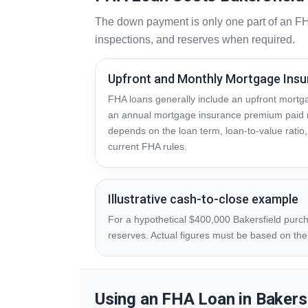
The down payment is only one part of an FH
inspections, and reserves when required.
Upfront and Monthly Mortgage Ins
FHA loans generally include an upfront mort
an annual mortgage insurance premium paid 
depends on the loan term, loan-to-value rati
current FHA rules.
Illustrative cash-to-close example
For a hypothetical $400,000 Bakersfield purch
reserves. Actual figures must be based on the p
Using an FHA Loan in Bakers