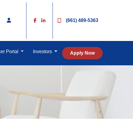
(661) 489-5363
er Portal
Investors
Apply Now