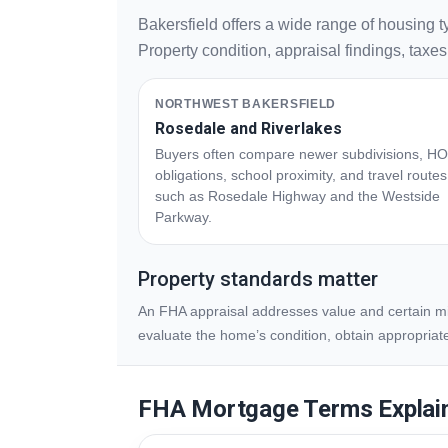
Bakersfield offers a wide range of housing 
Property condition, appraisal findings, taxe
NORTHWEST BAKERSFIELD
Rosedale and Riverlakes
Buyers often compare newer subdivisions, H
obligations, school proximity, and travel routes
such as Rosedale Highway and the Westside
Parkway.
Property standards matter
An FHA appraisal addresses value and certain min
evaluate the home’s condition, obtain appropriat
FHA Mortgage Terms Explai