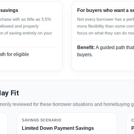
 savings
For buyers who want a 
hase with as little as 3.5%
Not every borrower has a perfe
allowed and properly
more flexibility than some con
 of saving entirely on your
focus on what they can do no
Benefit:
A guided path that
th for eligible
buyers.
ay Fit
mmonly reviewed for these borrower situations and homebuying g
SAVINGS SCENARIO
C
Limited Down Payment Savings
P