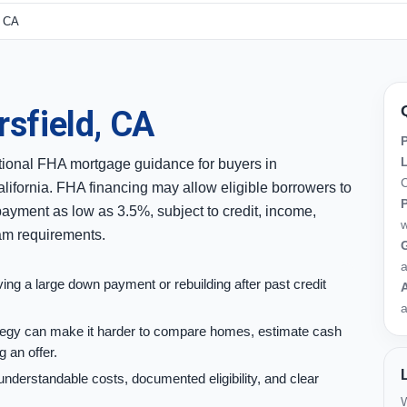
, CA
sfield, CA
ional FHA mortgage guidance for buyers in
C
lifornia. FHA financing may allow eligible borrowers to
ayment as low as 3.5%, subject to credit, income,
w
ram requirements.
G
ng a large down payment or rebuilding after past credit
A
a
rategy can make it harder to compare homes, estimate cash
 an offer.
understandable costs, documented eligibility, and clear
W