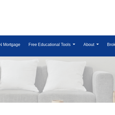
IN Mortgage
Free Educational Tools
About
Brok