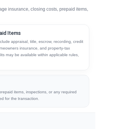
ge insurance, closing costs, prepaid items,
aid Items
lude appraisal, title, escrow, recording, credit
homeowners insurance, and property-tax
its may be available within applicable rules,
repaid items, inspections, or any required
ed for the transaction.