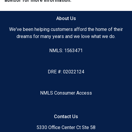
advisor for more information.
About Us
We've been helping customers afford the home of their
dreams for many years and we love what we do.
NMLS: 1563471
DRE #: 02022124
NMLS Consumer Access
Contact Us
5330 Office Center Ct Ste 58