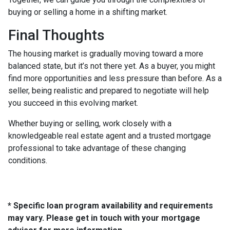
buying or selling a home in a shifting market.
Final Thoughts
The housing market is gradually moving toward a more
balanced state, but it’s not there yet. As a buyer, you might
find more opportunities and less pressure than before. As a
seller, being realistic and prepared to negotiate will help
you succeed in this evolving market.
Whether buying or selling, work closely with a
knowledgeable real estate agent and a trusted mortgage
professional to take advantage of these changing
conditions.
* Specific loan program availability and requirements
may vary. Please get in touch with your mortgage