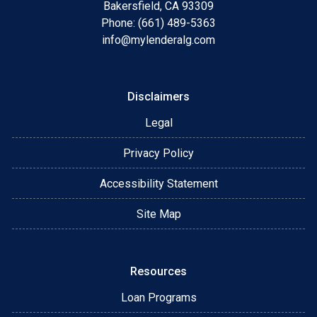
Bakersfield, CA 93309
Phone: (661) 489-5363
info@mylenderalg.com
Disclaimers
Legal
Privacy Policy
Accessibility Statement
Site Map
Resources
Loan Programs