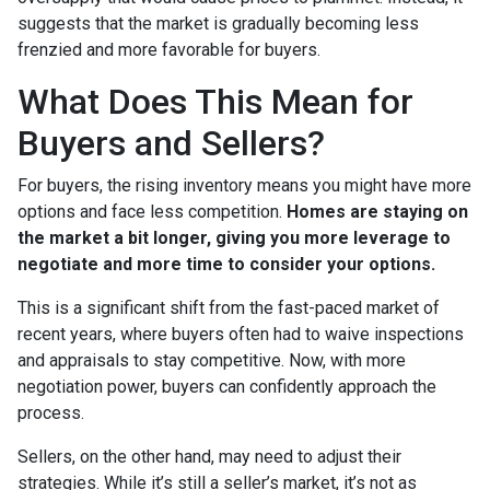
suggests that the market is gradually becoming less
frenzied and more favorable for buyers.
What Does This Mean for
Buyers and Sellers?
For buyers, the rising inventory means you might have more
options and face less competition.
Homes are staying on
the market a bit longer, giving you more leverage to
negotiate and more time to consider your options.
This is a significant shift from the fast-paced market of
recent years, where buyers often had to waive inspections
and appraisals to stay competitive. Now, with more
negotiation power, buyers can confidently approach the
process.
Sellers, on the other hand, may need to adjust their
strategies. While it’s still a seller’s market, it’s not as