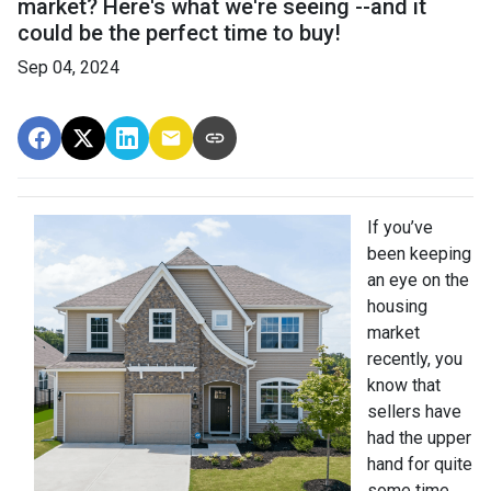
market? Here's what we're seeing --and it
could be the perfect time to buy!
Sep 04, 2024
If you’ve
been keeping
an eye on the
housing
market
recently, you
know that
sellers have
had the upper
hand for quite
some time.