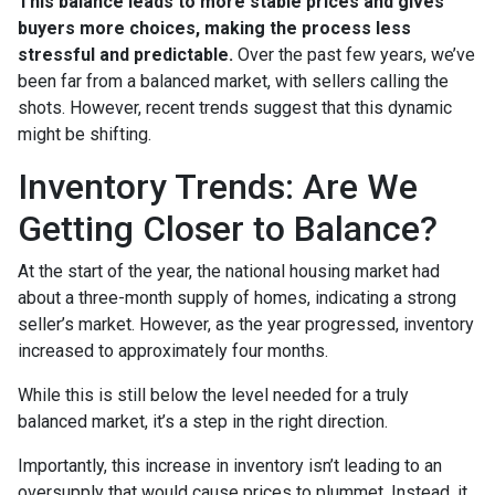
This balance leads to more stable prices and gives
buyers more choices, making the process less
stressful and predictable.
Over the past few years, we’ve
been far from a balanced market, with sellers calling the
shots. However, recent trends suggest that this dynamic
might be shifting.
Inventory Trends: Are We
Getting Closer to Balance?
At the start of the year, the national housing market had
about a three-month supply of homes, indicating a strong
seller’s market. However, as the year progressed, inventory
increased to approximately four months.
While this is still below the level needed for a truly
balanced market, it’s a step in the right direction.
Importantly, this increase in inventory isn’t leading to an
oversupply that would cause prices to plummet. Instead, it