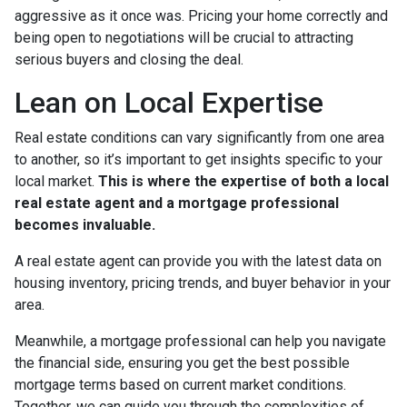
aggressive as it once was. Pricing your home correctly and
being open to negotiations will be crucial to attracting
serious buyers and closing the deal.
Lean on Local Expertise
Real estate conditions can vary significantly from one area
to another, so it’s important to get insights specific to your
local market.
This is where the expertise of both a local
real estate agent and a mortgage professional
becomes invaluable.
A real estate agent can provide you with the latest data on
housing inventory, pricing trends, and buyer behavior in your
area.
Meanwhile, a mortgage professional can help you navigate
the financial side, ensuring you get the best possible
mortgage terms based on current market conditions.
Together, we can guide you through the complexities of