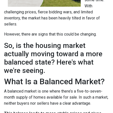
With
challenging prices, fierce bidding wars, and limited
inventory, the market has been heavily tilted in favor of
sellers.
However, there are signs that this could be changing.
So, is the housing market
actually moving toward a more
balanced state? Here's what
we're seeing.
What Is a Balanced Market?
A balanced market is one where there’s a five-to-seven-
month supply of homes available for sale. In such a market,
neither buyers nor sellers have a clear advantage.