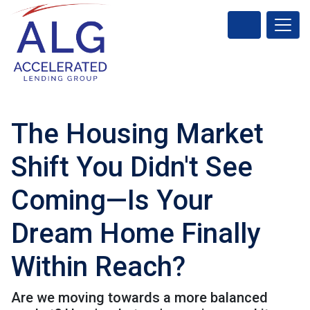
The Housing Market
Shift You Didn't See
Coming—Is Your
Dream Home Finally
Within Reach?
Are we moving towards a more balanced