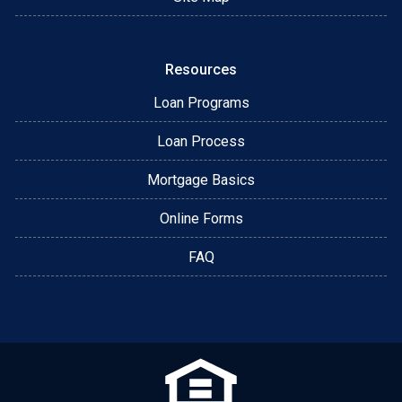
Resources
Loan Programs
Loan Process
Mortgage Basics
Online Forms
FAQ