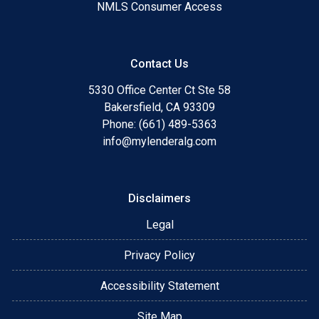
NMLS Consumer Access
Contact Us
5330 Office Center Ct Ste 58
Bakersfield, CA 93309
Phone: (661) 489-5363
info@mylenderalg.com
Disclaimers
Legal
Privacy Policy
Accessibility Statement
Site Map