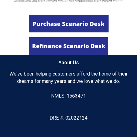
About Us
We've been helping customers afford the home of their
dreams for many years and we love what we do.
NMLS: 1563471
DRE #: 02022124