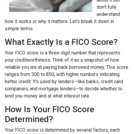
don't fully
understand
how it works or why it matters. Let's break it down in
simple terms.
What Exactly Is a FICO Score?
Your FICO score is a three-digit number that represents
your creditworthiness. Think of it as a snapshot of how
reliable you are at paying back borrowed money. This score
ranges from 300 to 850, with higher numbers indicating
better credit. It's used by lenders—like banks, credit card
companies, and mortgage lenders—to decide whether to
lend you money and at what interest rate.
How Is Your FICO Score
Determined?
Your FICO score is determined by several factors, each