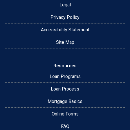
Legal
Privacy Policy
Accessibility Statement
Site Map
Resources
Loan Programs
Loan Process
Mortgage Basics
Online Forms
FAQ