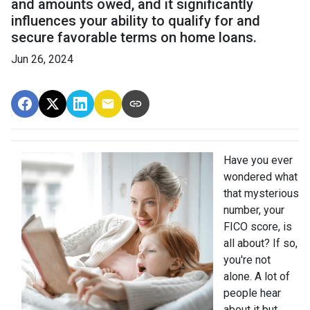
and amounts owed, and it significantly
influences your ability to qualify for and
secure favorable terms on home loans.
Jun 26, 2024
Have you ever
wondered what
that mysterious
number, your
FICO score, is
all about? If so,
you're not
alone. A lot of
people hear
about it but