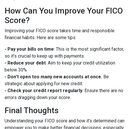
How Can You Improve Your FICO
Score?
Improving your FICO score takes time and responsible
financial habits. Here are some tips:
- Pay your bills on time
. This is the most significant factor,
so it’s crucial to keep up with payments.
- Reduce your debt
. Aim to keep your credit utilization
below 30%.
- Don't open too many new accounts at once.
Be
strategic about applying for new credit.
- Check your credit report regularly.
Ensure there are no
errors dragging down your score.
Final Thoughts
Understanding your FICO score and how it's determined can
empower you to make better financial decisions, especially