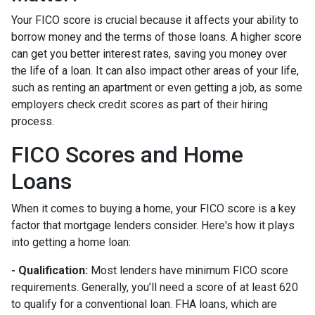
Your FICO score is crucial because it affects your ability to
borrow money and the terms of those loans. A higher score
can get you better interest rates, saving you money over
the life of a loan. It can also impact other areas of your life,
such as renting an apartment or even getting a job, as some
employers check credit scores as part of their hiring
process.
FICO Scores and Home
Loans
When it comes to buying a home, your FICO score is a key
factor that mortgage lenders consider. Here's how it plays
into getting a home loan:
- Qualification:
Most lenders have minimum FICO score
requirements. Generally, you’ll need a score of at least 620
to qualify for a conventional loan. FHA loans, which are