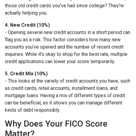
those old credit cards you’ve had since college? They’re
actually helping you.
4. New Credit (10%)
- Opening several new credit accounts in a short period can
flag you as a risk. This factor considers how many new
accounts you've opened and the number of recent credit
inquiries. While it's okay to shop for the best rate, multiple
credit applications can lower your score temporarily.
5. Credit Mix (10%)
- This looks at the variety of credit accounts you have, such
as credit cards, retail accounts, installment loans, and
mortgage loans. Having a mix of different types of credit
can be beneficial, as it shows you can manage different
kinds of debt responsibly.
Why Does Your FICO Score
Matter?