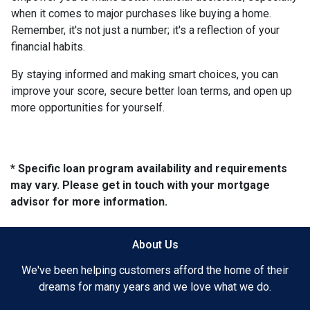
when it comes to major purchases like buying a home.
Remember, it's not just a number; it's a reflection of your
financial habits.
By staying informed and making smart choices, you can
improve your score, secure better loan terms, and open up
more opportunities for yourself.
* Specific loan program availability and requirements
may vary. Please get in touch with your mortgage
advisor for more information.
About Us
We've been helping customers afford the home of their
dreams for many years and we love what we do.