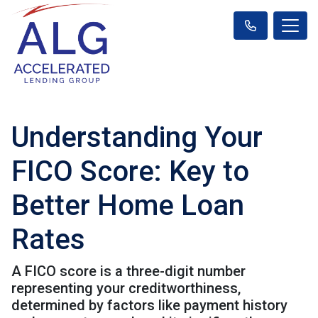
Understanding Your
FICO Score: Key to
Better Home Loan
Rates
A FICO score is a three-digit number
representing your creditworthiness,
determined by factors like payment history