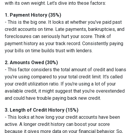
with its own weight. Let's dive into these factors:
1. Payment History (35%)
- This is the big one. It looks at whether you've paid past
credit accounts on time. Late payments, bankruptcies, and
foreclosures can seriously hurt your score. Think of
payment history as your track record. Consistently paying
your bills on time builds trust with lenders.
2. Amounts Owed (30%)
- This factor considers the total amount of credit and loans
you're using compared to your total credit limit. It's called
your credit utilization ratio. If you're using a lot of your
available credit, it might suggest that you're overextended
and could have trouble paying back new credit.
3. Length of Credit History (15%)
- This looks at how long your credit accounts have been
active. A longer credit history can boost your score
because it gives more data on your financial behavior. So,