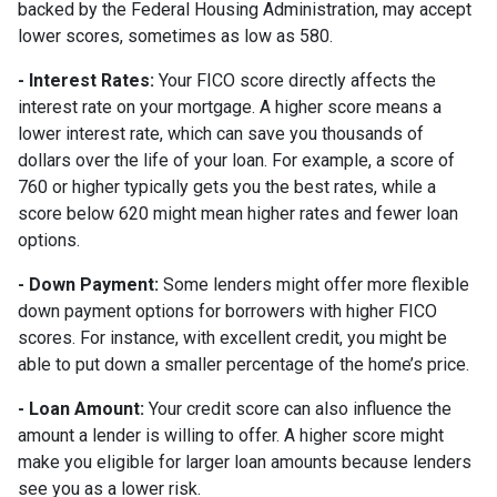
backed by the Federal Housing Administration, may accept
lower scores, sometimes as low as 580.
- Interest Rates:
Your FICO score directly affects the
interest rate on your mortgage. A higher score means a
lower interest rate, which can save you thousands of
dollars over the life of your loan. For example, a score of
760 or higher typically gets you the best rates, while a
score below 620 might mean higher rates and fewer loan
options.
- Down Payment:
Some lenders might offer more flexible
down payment options for borrowers with higher FICO
scores. For instance, with excellent credit, you might be
able to put down a smaller percentage of the home’s price.
- Loan Amount:
Your credit score can also influence the
amount a lender is willing to offer. A higher score might
make you eligible for larger loan amounts because lenders
see you as a lower risk.