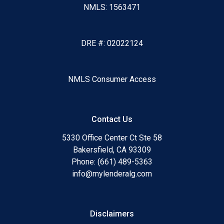
NMLS: 1563471
DRE #: 02022124
NMLS Consumer Access
Contact Us
5330 Office Center Ct Ste 58
Bakersfield, CA 93309
Phone: (661) 489-5363
info@mylenderalg.com
Disclaimers